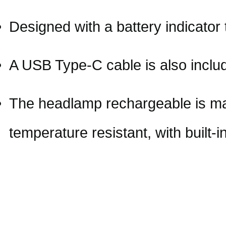
Designed with a battery indicator
A USB Type-C cable is also includ
The headlamp rechargeable is ma
temperature resistant, with built-