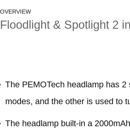
OVERVIEW
Floodlight & Spotlight 2
The PEMOTech headlamp has 2 simp
modes, and the other is used to t
The headlamp built-in a 2000mAh r