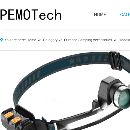
HOME
CAT
You are here:
Home
->
Category
->
Outdoor Camping Accessories
->
Headl