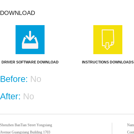
DOWNLOAD
DRIVER SOFTWARE DOWNLOAD
INSTRUCTIONS DOWNLOADS
Before:
No
After:
No
Shenzhen BanTian Street Yongxiang
Name
Avenue Guangxiang Building 1703
Cont