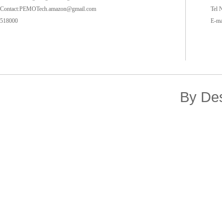
Contact:PEMOTech.amazon@gmail.com
Tel 
518000
E-m
By De