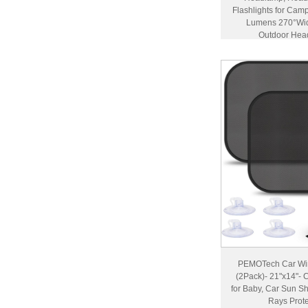
Flashlights for Cam
Lumens 270°Wid
Outdoor Hea
Accessor
PEMOTech Car Win
(2Pack)- 21"x14"-
for Baby, Car Sun S
Rays Prote