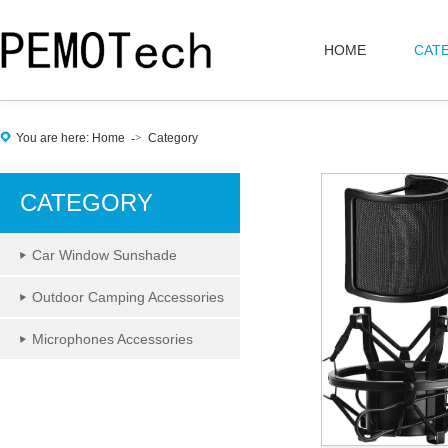
HOME
CAT
You are here:
Home
->
Category
CATEGORY
Car Window Sunshade
Outdoor Camping Accessories
Microphones Accessories