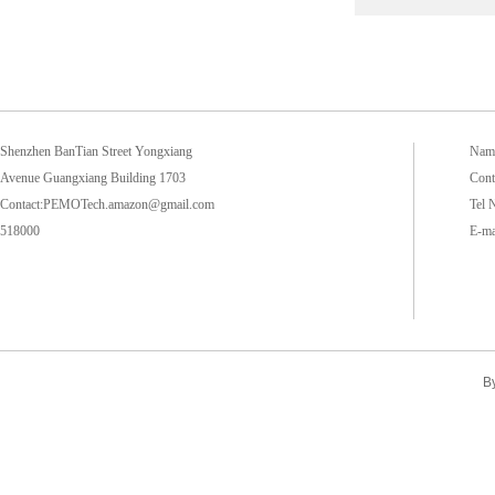
Shenzhen BanTian Street Yongxiang
Name
Avenue Guangxiang Building 1703
Cont
Contact:PEMOTech.amazon@gmail.com
Tel 
518000
E-m
B