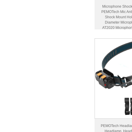
Microphone Shock 
PEMOTech Mic Anti
Shock Mount Ho
Diameter Microp
AT2020 Microphon
Scre
PEMOTech Headlam
Headlamp, Head 